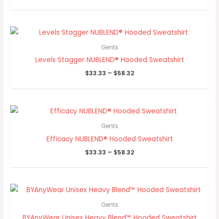
Price
range:
$33.33
Gents
through
Levels Stagger NUBLEND® Hooded Sweatshirt
$58.32
$
33.33
–
$
58.32
Price
range:
$33.33
Gents
through
Efficacy NUBLEND® Hooded Sweatshirt
$58.32
$
33.33
–
$
58.32
Price
range:
$33.90
Gents
through
BYAnyWear Unisex Heavy Blend™ Hooded Sweatshirt
$39.93