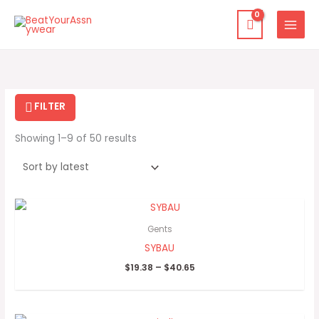
Skip
to
content
Sorted
by
latest
FILTER
Showing 1–9 of 50 results
Price
range:
$19.38
Gents
through
SYBAU
$40.65
$
19.38
–
$
40.65
Price