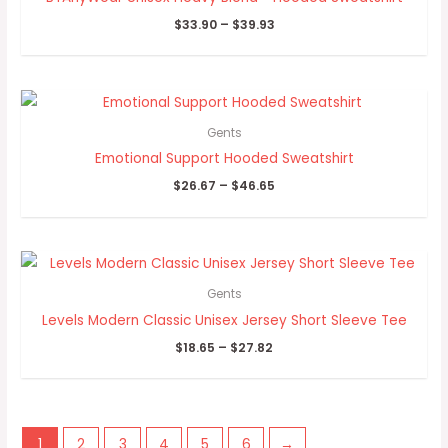
$
33.90
–
$
39.93
Price
range:
$26.67
Gents
through
Emotional Support Hooded Sweatshirt
$46.65
$
26.67
–
$
46.65
Price
range:
$18.65
Gents
through
Levels Modern Classic Unisex Jersey Short Sleeve Tee
$27.82
$
18.65
–
$
27.82
1
2
3
4
5
6
→