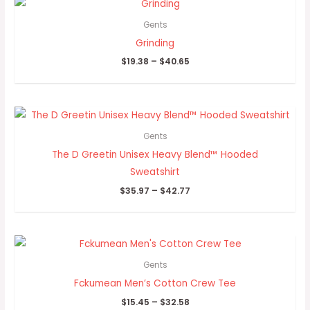
range:
$19.38
Gents
through
Grinding
$40.65
$
19.38
–
$
40.65
Price
range:
$35.97
Gents
through
The D Greetin Unisex Heavy Blend™ Hooded
$42.77
Sweatshirt
$
35.97
–
$
42.77
Price
range:
$15.45
Gents
through
Fckumean Men’s Cotton Crew Tee
$32.58
$
15.45
–
$
32.58