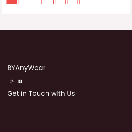
BYAnyWear
Get in Touch with Us