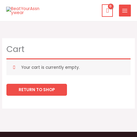
Skip
to
content
Cart
Your cart is currently empty.
RETURN TO SHOP