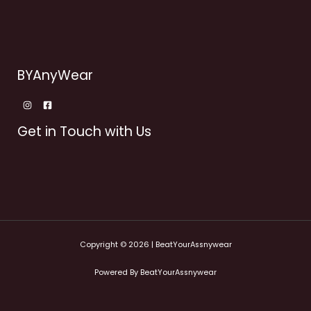
BYAnyWear
Get in Touch with Us
Copyright © 2026 | BeatYourAssnywear
Powered By BeatYourAssnywear