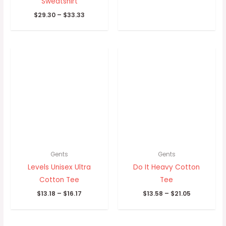
Sweatshirt
$
29.30
–
$
33.33
Price
Price
range:
range:
$13.18
$13.58
through
through
$16.17
$21.05
Gents
Gents
Levels Unisex Ultra
Do It Heavy Cotton
Cotton Tee
Tee
$
13.18
–
$
16.17
$
13.58
–
$
21.05