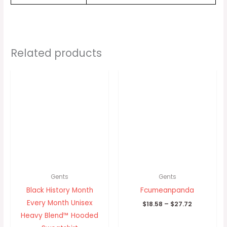
Related products
Price
Price
range:
range:
$29.30
$18.58
through
through
$33.33
$27.72
Gents
Gents
Black History Month
Fcumeanpanda
Every Month Unisex
$
18.58
–
$
27.72
Heavy Blend™ Hooded