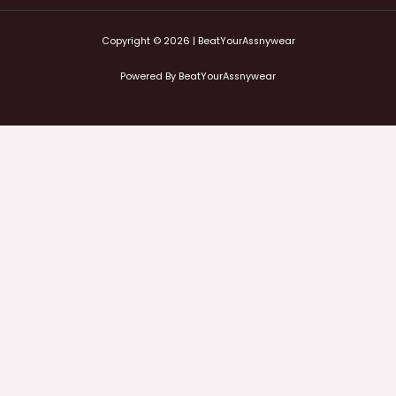
Copyright © 2026 | BeatYourAssnywear
Powered By BeatYourAssnywear