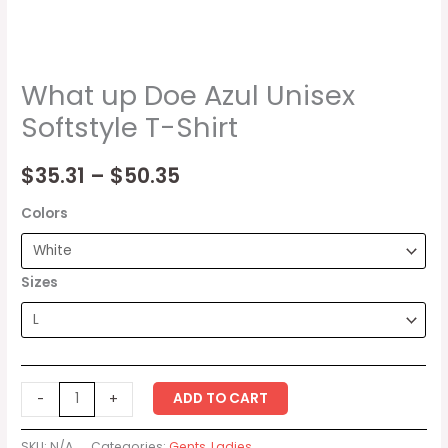
What up Doe Azul Unisex
Softstyle T-Shirt
$
35.31
–
$
50.35
Colors
Sizes
ADD TO CART
-
+
SKU:
N/A
Categories:
Gents
,
Ladies