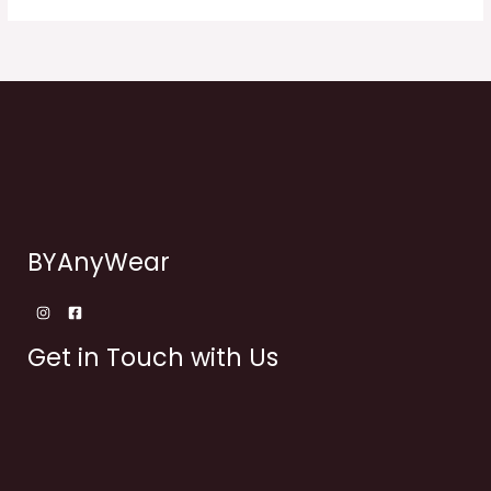
BYAnyWear
Get in Touch with Us