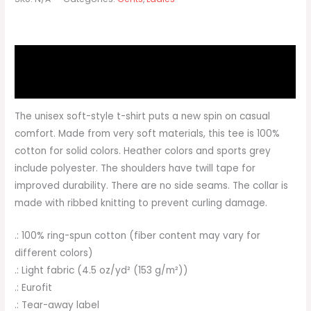
Description
Additional information
The unisex soft-style t-shirt puts a new spin on casual
comfort. Made from very soft materials, this tee is 100%
cotton for solid colors. Heather colors and sports grey
include polyester. The shoulders have twill tape for
improved durability. There are no side seams. The collar is
made with ribbed knitting to prevent curling damage.
.: 100% ring-spun cotton (fiber content may vary for
different colors)
.: Light fabric (4.5 oz/yd² (153 g/m²))
.: Eurofit
.: Tear-away label