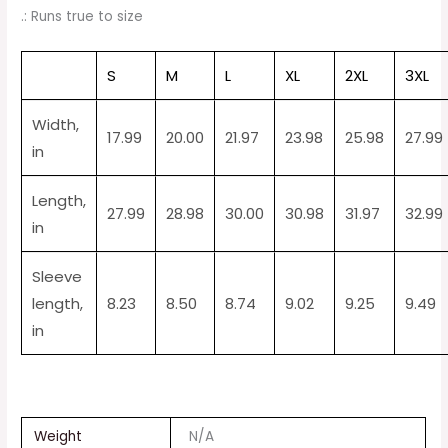
.: Runs true to size
S
M
L
XL
2XL
3XL
Width,
17.99
20.00
21.97
23.98
25.98
27.99
in
Length,
27.99
28.98
30.00
30.98
31.97
32.99
in
Sleeve
length,
8.23
8.50
8.74
9.02
9.25
9.49
in
Weight
N/A