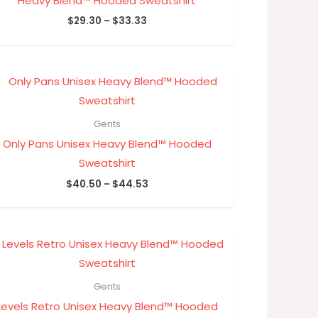
Heavy Blend™ Hooded Sweatshirt
$
29.30
–
$
33.33
Price
range:
$40.50
through
Gents
$44.53
Only Pans Unisex Heavy Blend™ Hooded
Sweatshirt
$
40.50
–
$
44.53
Price
range:
$35.16
through
Gents
$40.00
Levels Retro Unisex Heavy Blend™ Hooded