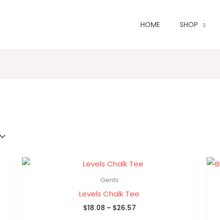
HOME
SHOP
Sorted
by
latest
s
Price
range:
$18.08
Gents
through
Levels Chalk Tee
$26.57
$
18.08
–
$
26.57