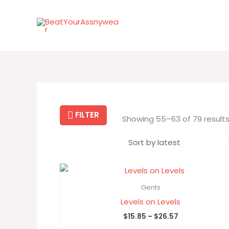
Skip
to
content
FILTER
Showing 55–63 of 79 result
Price
range:
$15.85
Gents
through
Levels on Levels
$26.57
$
15.85
–
$
26.57