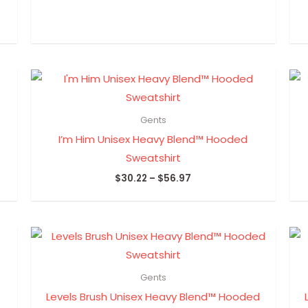
Price
range:
$30.22
through
Gents
$56.97
I’m Him Unisex Heavy Blend™ Hooded
Sweatshirt
$
30.22
–
$
56.97
Price
range:
$35.16
through
Gents
$40.00
Levels Brush Unisex Heavy Blend™ Hooded