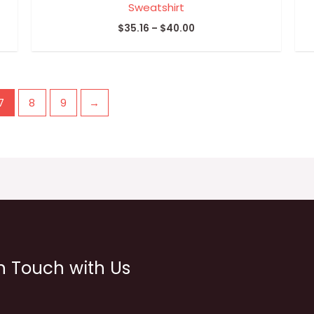
Sweatshirt
$
35.16
–
$
40.00
7
8
9
→
n Touch with Us