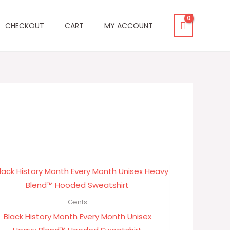
CHECKOUT
CART
MY ACCOUNT
Price
range:
$29.30
through
Gents
$33.33
Black History Month Every Month Unisex