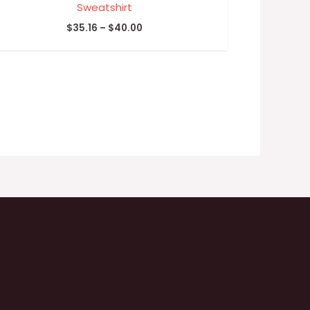
Sweatshirt
$
35.16
–
$
40.00