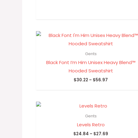
Price
range:
$30.22
through
Gents
$56.97
Black Font I’m Him Unisex Heavy Blend™
Hooded Sweatshirt
$
30.22
–
$
56.97
Price
range:
$24.84
Gents
through
Levels Retro
$27.69
$
24.84
–
$
27.69