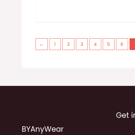
←
1
2
3
4
5
6
Get i
BYAnyWear